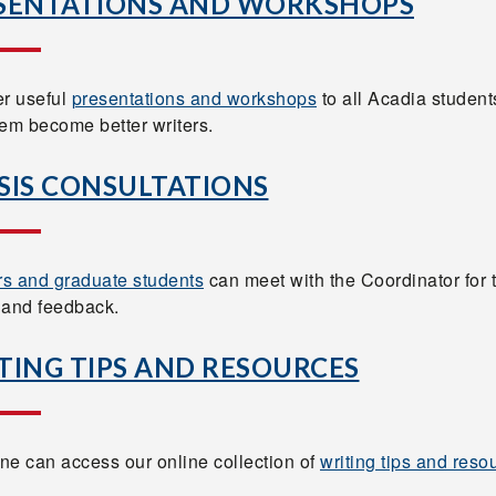
SENTATIONS AND WORKSHOPS
er useful
presentations and workshops
to all Acadia student
hem become better writers.
SIS CONSULTATIONS
s and graduate students
can meet with the Coordinator for 
 and feedback.
TING TIPS AND RESOURCES
ne can access our online collection of
writing tips and reso