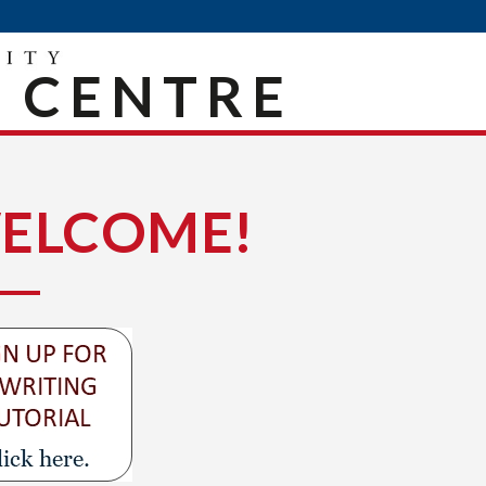
 CENTRE
ELCOME!