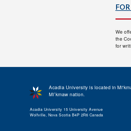
FOR
We offe
the Coo
for wri
Acadia University is located in Mi'kma
Mi’kmaw nation.
Acadia University 15 University Avenue
Wolfville, Nova Scotia B4P 2R6 Canada