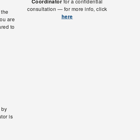
Coordinator
for a confidential
consultation — for more info, click
 the
here
ou are
ared to
 by
tor is