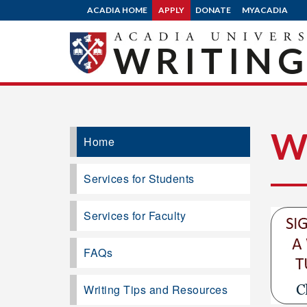
ACADIA HOME
APPLY
DONATE
MYACADIA
WRITING
W
Home
Services for Students
Services for Faculty
FAQs
Writing Tips and Resources