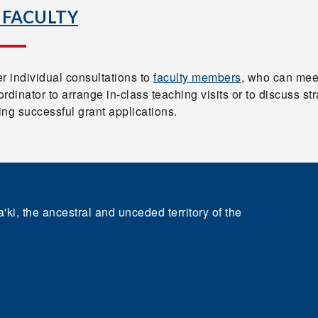
 FACULTY
r individual consultations to
faculty members
, who can mee
rdinator to arrange in-class teaching visits or to discuss st
ting successful grant applications.
'ki, the ancestral and unceded territory of the