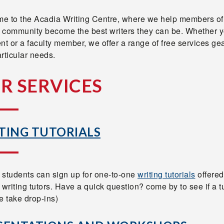
e to the Acadia Writing Centre, where we help members of
 community become the best writers they can be. Whether y
nt or a faculty member, we offer a range of free services ge
rticular needs.
R SERVICES
TING TUTORIALS
 students can sign up for one-to-one
writing tutorials
offered
 writing tutors. Have a quick question? come by to see if a tu
e take drop-ins)