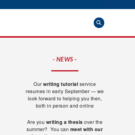
- NEWS -
Our
writing tutorial
service
resumes in early September — we
look forward to helping you then,
both in person and online
Are you
writing a thesis
over the
summer? You can
meet with our