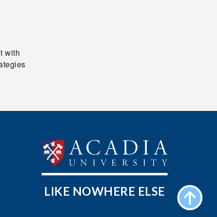
t with
rategies
LIKE NOWHERE ELSE