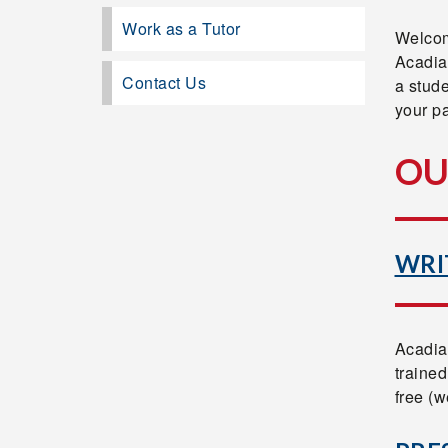
Work as a Tutor
Welcom
Acadia
Contact Us
a stude
your pa
OU
WRI
Acadia
trained
free (w