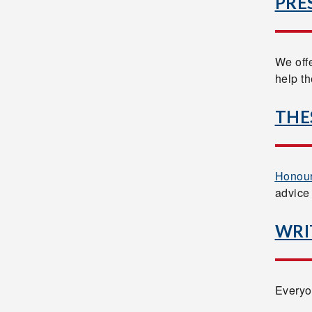
PRE
We off
help t
THE
Honour
advice
WRI
Everyo